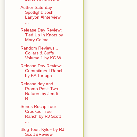
Author Saturday
Spotlight: Josh
Lanyon #Interview
...
Release Day Review:
Tied Up In Knots by
Mary Calme...
Random Reviews...
Collars & Cuffs
Volume 1 by KC W...
Release Day Review:
Commitment Ranch
by BA Tortuga...
Release day and
Promo Post: Two
Natures by Jendi
R...
Series Recap Tour:
Crooked Tree
Ranch by RJ Scott
...
Blog Tour: Kyle~ by RJ
Scott #Review