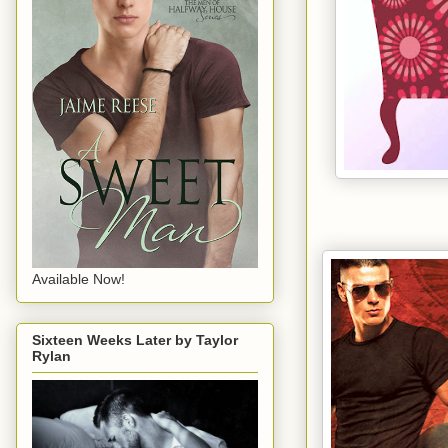
Available Now!
Sixteen Weeks Later by Taylor
Rylan