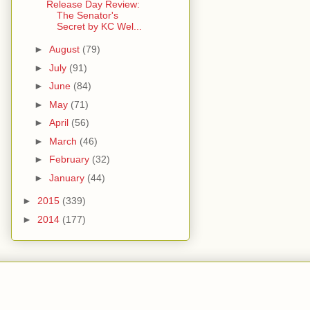
Release Day Review:
The Senator's
Secret by KC Wel...
►
August
(79)
►
July
(91)
►
June
(84)
►
May
(71)
►
April
(56)
►
March
(46)
►
February
(32)
►
January
(44)
►
2015
(339)
►
2014
(177)