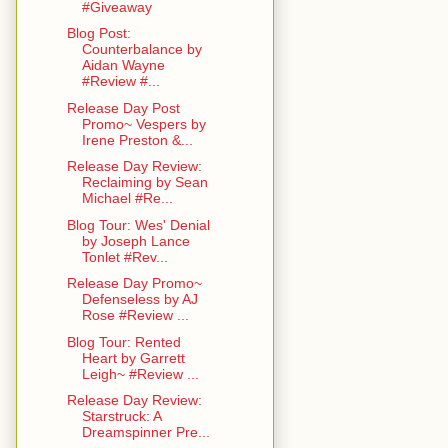
#Giveaway
Blog Post:
Counterbalance by
Aidan Wayne
#Review #...
Release Day Post
Promo~ Vespers by
Irene Preston &...
Release Day Review:
Reclaiming by Sean
Michael #Re...
Blog Tour: Wes' Denial
by Joseph Lance
Tonlet #Rev...
Release Day Promo~
Defenseless by AJ
Rose #Review ...
Blog Tour: Rented
Heart by Garrett
Leigh~ #Review ...
Release Day Review:
Starstruck: A
Dreamspinner Pre...