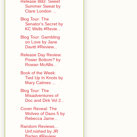
Release Blitz: Sweet
Summer Sweat by
Clare London ...
Blog Tour: The
Senator's Secret by
KC Wells #Revie...
Blog Tour: Gambling
on Love by Jane
Davitt #Review...
Release Day Review:
Power Bottom? by
Rowan McAllis...
Book of the Week:
Tied Up In Knots by
Mary Calmes ...
Blog Tour: The
Misadventures of
Doc and Dirk Vol 2...
Cover Reveal: The
Wolves of Daos 5 by
Rebecca Jame...
Random Reviews...
Unf;nished by JR
Barten #Review ...