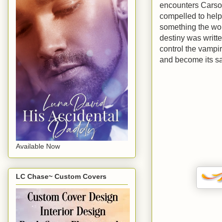
encounters Carson,
compelled to help
something the wor
destiny was writte
control the vampir
and become its sa
Available Now
LC Chase~ Custom Covers