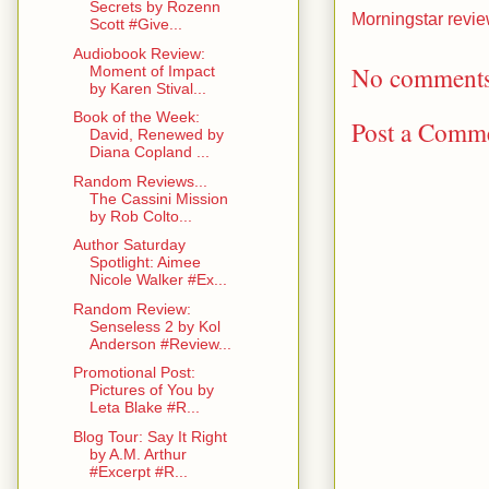
Secrets by Rozenn
Morningstar revi
Scott #Give...
Audiobook Review:
No comments
Moment of Impact
by Karen Stival...
Book of the Week:
Post a Comm
David, Renewed by
Diana Copland ...
Random Reviews...
The Cassini Mission
by Rob Colto...
Author Saturday
Spotlight: Aimee
Nicole Walker #Ex...
Random Review:
Senseless 2 by Kol
Anderson #Review...
Promotional Post:
Pictures of You by
Leta Blake #R...
Blog Tour: Say It Right
by A.M. Arthur
#Excerpt #R...