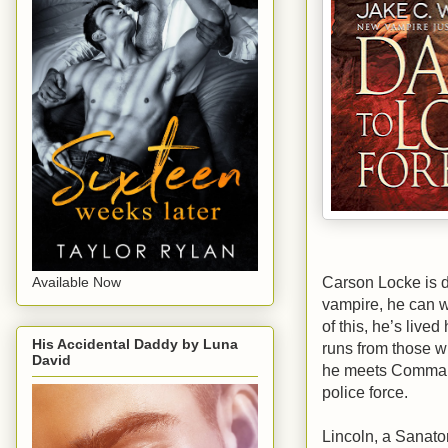
Carson Locke is 
Available Now
vampire, he can 
of this, he’s lived
His Accidental Daddy by Luna
runs from those w
David
he meets Command
police force.
Lincoln, a Sanato