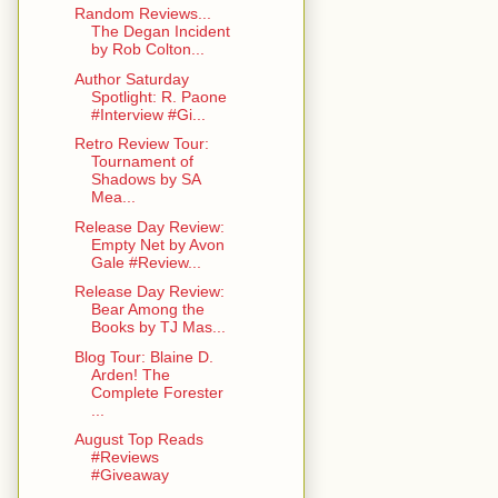
Random Reviews...
The Degan Incident
by Rob Colton...
Author Saturday
Spotlight: R. Paone
#Interview #Gi...
Retro Review Tour:
Tournament of
Shadows by SA
Mea...
Release Day Review:
Empty Net by Avon
Gale #Review...
Release Day Review:
Bear Among the
Books by TJ Mas...
Blog Tour: Blaine D.
Arden! The
Complete Forester
...
August Top Reads
#Reviews
#Giveaway