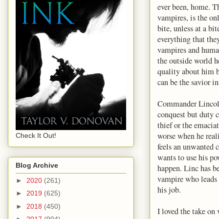
ever been, home. T
vampires, is the on
bite, unless at a b
everything that th
vampires and humans
the outside world h
quality about him b
can be the savior in
Commander Lincoln 
conquest but duty c
thief or the emacia
worse when he reali
Check It Out!
feels an unwanted c
wants to use his po
Blog Archive
happen. Linc has be
vampire who leads a
►
2020
(261)
his job.
►
2019
(625)
►
2018
(450)
I loved the take on