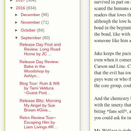
►
2017
(904)
survived in part o
scared the humans e
▼
2016
(834)
readers that loves 
►
December
(96)
although the love h
►
November
(71)
bond in the beginni
►
October
(84)
the bond, like with
▼
September
(80)
someone like him a
Release Day Post and
Review: Long Road
Jake keeps the pacin
Home by JC ...
even when it comes
Release Day Review:
Carson and Linc. Ca
Babe in the
Woodshop by
that the evil has t
Ashlyn...
guys were or who t
Blog Tour: Ruin & Will
the core group, cou
by Tami Veldura
~Guest Post...
And the chemistry 
Release Blitz: Morning
with the smexy tha
My Angel by Sue
Brown #Give...
biting *fans self*,
you could ask for in
Retro Review Tour~
Escaping Him by
Liam Livings #R...
Mr. Wallace is righ