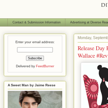
Contact & Submission Information
Advertising at Diverse Rea
Monday, Septemb
Enter your email address:
Release Day 
Wallace #Re
Delivered by
FeedBurner
A Sweet Man by Jaime Reese