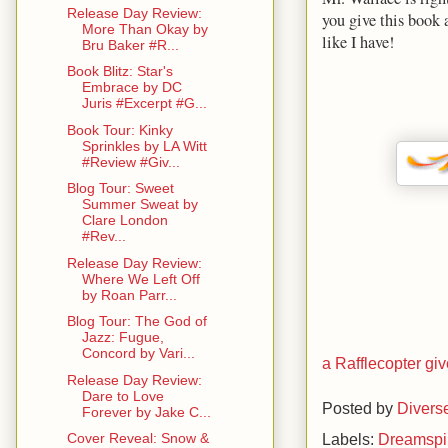
Release Day Review:
you give this book a
More Than Okay by
like I have!
Bru Baker #R...
Book Blitz: Star's
Embrace by DC
Juris #Excerpt #G...
Book Tour: Kinky
Sprinkles by LA Witt
#Review #Giv...
Blog Tour: Sweet
Summer Sweat by
Clare London
#Rev...
Release Day Review:
Where We Left Off
by Roan Parr...
Blog Tour: The God of
Jazz: Fugue,
Concord by Vari...
a Rafflecopter g
Release Day Review:
Dare to Love
Posted by
Divers
Forever by Jake C...
Labels:
Dreamspi
Cover Reveal: Snow &