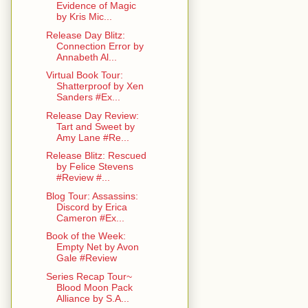
Evidence of Magic
by Kris Mic...
Release Day Blitz:
Connection Error by
Annabeth Al...
Virtual Book Tour:
Shatterproof by Xen
Sanders #Ex...
Release Day Review:
Tart and Sweet by
Amy Lane #Re...
Release Blitz: Rescued
by Felice Stevens
#Review #...
Blog Tour: Assassins:
Discord by Erica
Cameron #Ex...
Book of the Week:
Empty Net by Avon
Gale #Review
Series Recap Tour~
Blood Moon Pack
Alliance by S.A...