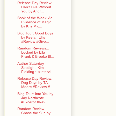
Release Day Review:
Can't Live Without
You by Andr...
Book of the Week: An
Evidence of Magic
by Kris Mic...
Blog Tour: Good Boys
by Keelan Ellis
#Review #Give...
Random Reviews...
Locked by Ella
Frank & Brooke Bl...
Author Saturday
Spotlight: Kim
Fielding ~ #Intervi...
Release Day Review:
Dog Days by TA
Moore #Review #...
Blog Tour: Into You by
Jay Northcote
#Excerpt #Rev...
Random Review...
Chase the Sun by