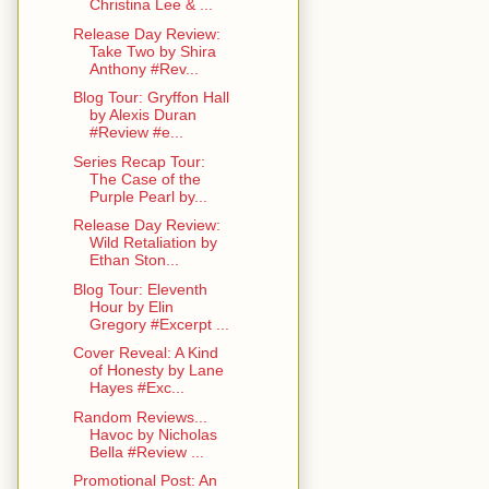
Christina Lee & ...
Release Day Review:
Take Two by Shira
Anthony #Rev...
Blog Tour: Gryffon Hall
by Alexis Duran
#Review #e...
Series Recap Tour:
The Case of the
Purple Pearl by...
Release Day Review:
Wild Retaliation by
Ethan Ston...
Blog Tour: Eleventh
Hour by Elin
Gregory #Excerpt ...
Cover Reveal: A Kind
of Honesty by Lane
Hayes #Exc...
Random Reviews...
Havoc by Nicholas
Bella #Review ...
Promotional Post: An