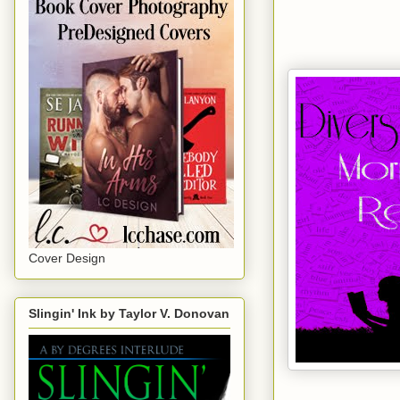
Cover Design
Slingin' Ink by Taylor V. Donovan