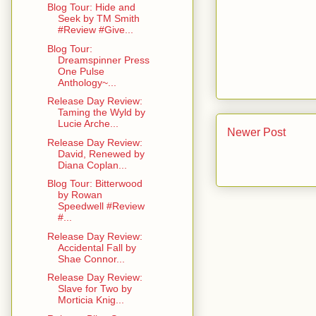
Blog Tour: Hide and
Seek by TM Smith
#Review #Give...
Blog Tour:
Dreamspinner Press
One Pulse
Anthology~...
Release Day Review:
Taming the Wyld by
Lucie Arche...
Newer Post
Release Day Review:
David, Renewed by
Diana Coplan...
Blog Tour: Bitterwood
by Rowan
Speedwell #Review
#...
Release Day Review:
Accidental Fall by
Shae Connor...
Release Day Review:
Slave for Two by
Morticia Knig...